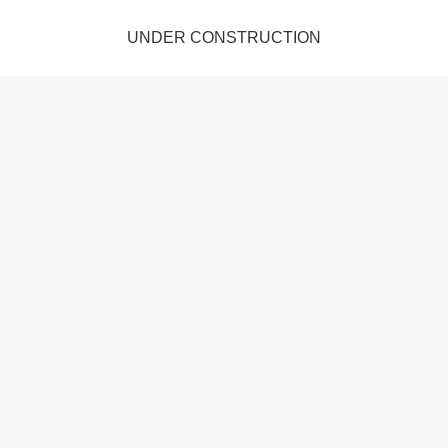
UNDER CONSTRUCTION