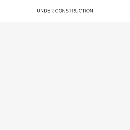
UNDER CONSTRUCTION