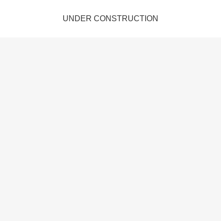
UNDER CONSTRUCTION