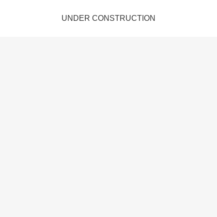
UNDER CONSTRUCTION