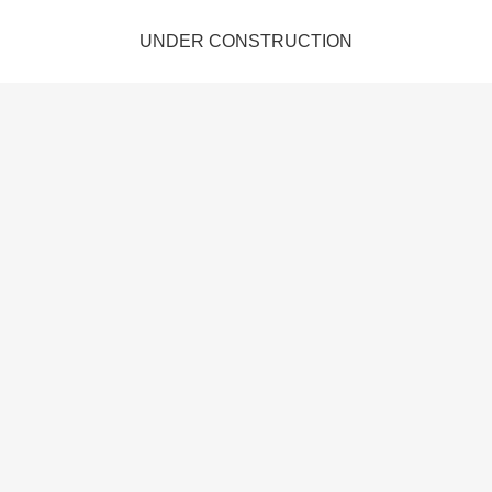
UNDER CONSTRUCTION