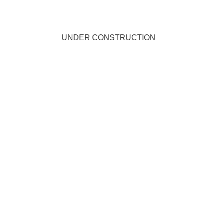
UNDER CONSTRUCTION