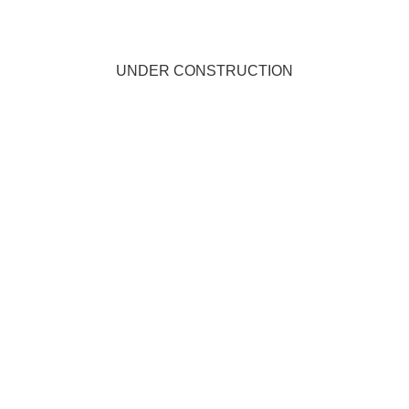
UNDER CONSTRUCTION