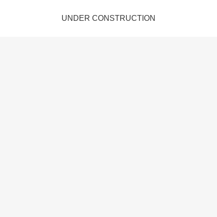
UNDER CONSTRUCTION