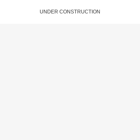
UNDER CONSTRUCTION