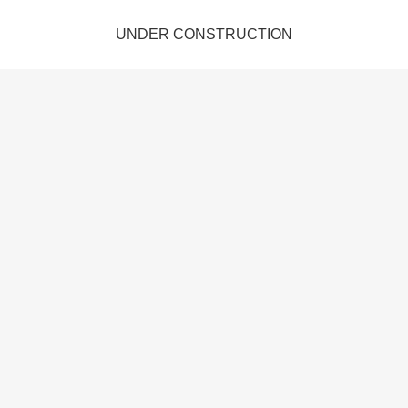
UNDER CONSTRUCTION