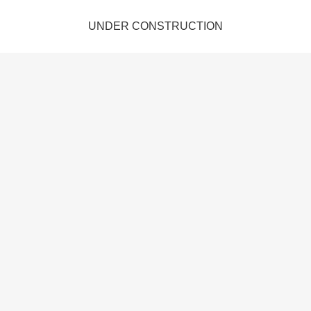
UNDER CONSTRUCTION