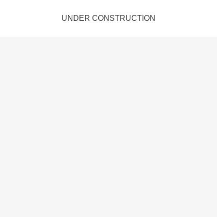
UNDER CONSTRUCTION