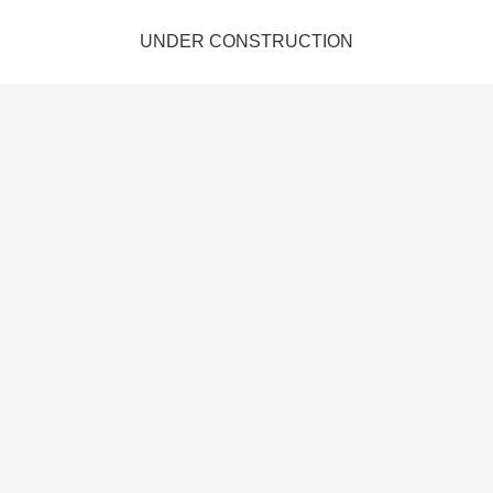
UNDER CONSTRUCTION