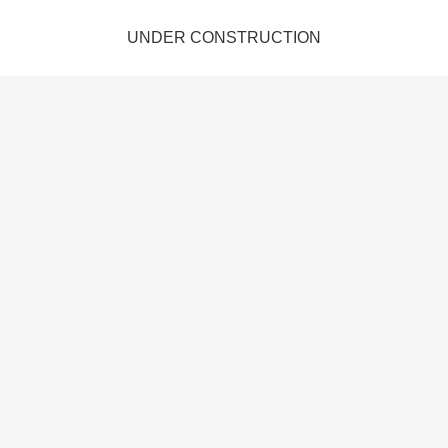
UNDER CONSTRUCTION