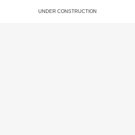
UNDER CONSTRUCTION