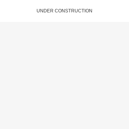
UNDER CONSTRUCTION