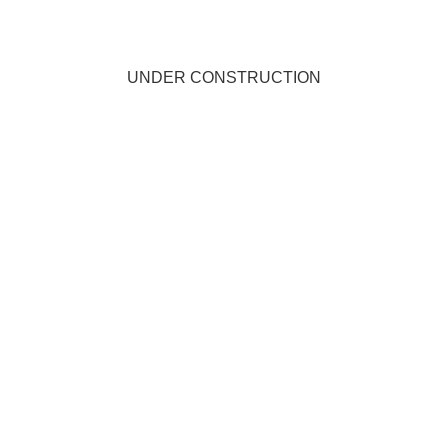
UNDER CONSTRUCTION