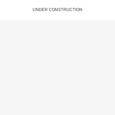
UNDER CONSTRUCTION