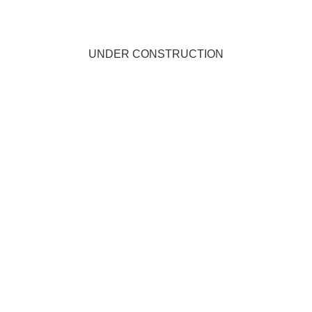
UNDER CONSTRUCTION