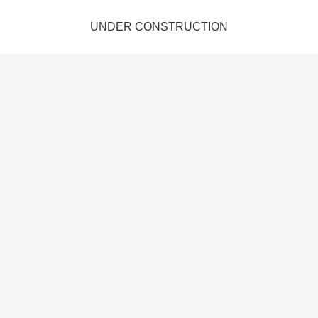
UNDER CONSTRUCTION