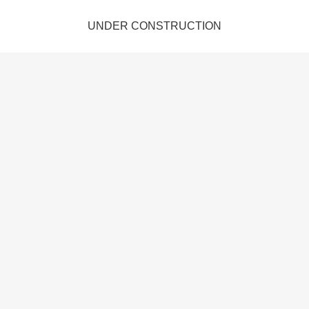
UNDER CONSTRUCTION