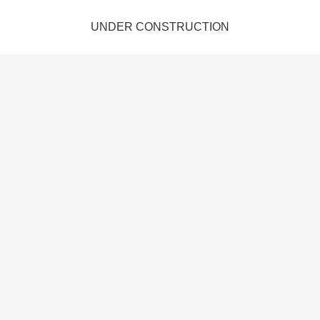
UNDER CONSTRUCTION