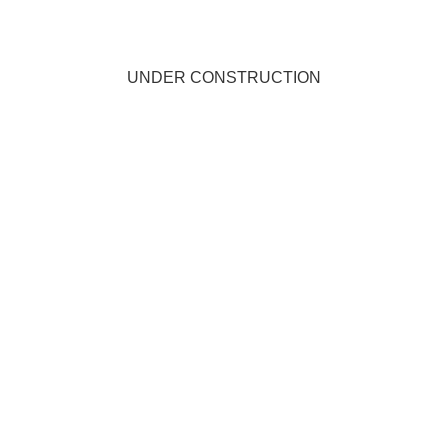
UNDER CONSTRUCTION