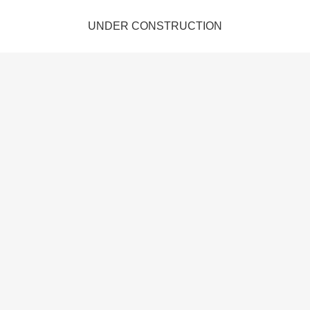
UNDER CONSTRUCTION