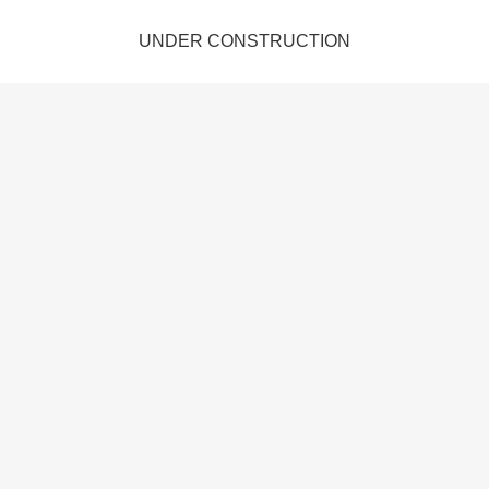
UNDER CONSTRUCTION