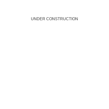
UNDER CONSTRUCTION