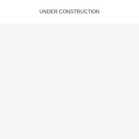
UNDER CONSTRUCTION