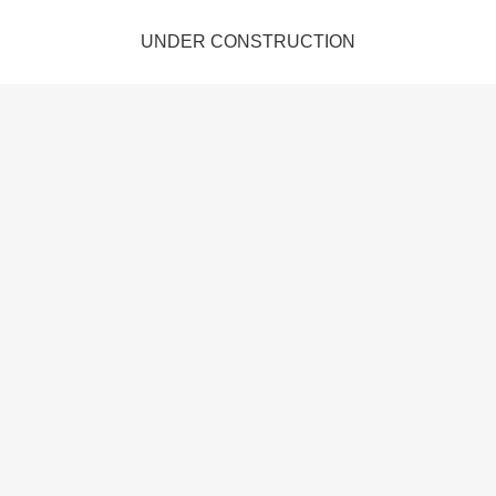
UNDER CONSTRUCTION