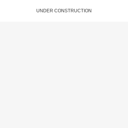
UNDER CONSTRUCTION