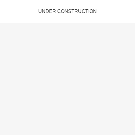
UNDER CONSTRUCTION