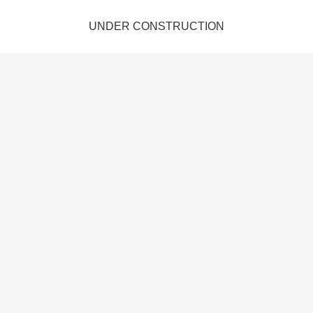
UNDER CONSTRUCTION