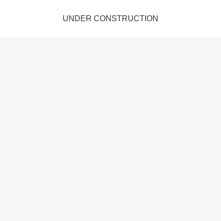
UNDER CONSTRUCTION