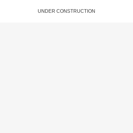
UNDER CONSTRUCTION