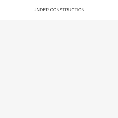
UNDER CONSTRUCTION