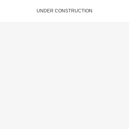
UNDER CONSTRUCTION