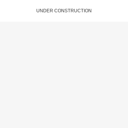
UNDER CONSTRUCTION