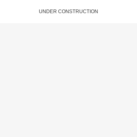
UNDER CONSTRUCTION