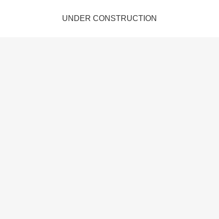
UNDER CONSTRUCTION