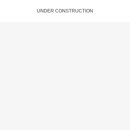
UNDER CONSTRUCTION