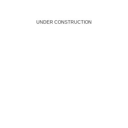
UNDER CONSTRUCTION