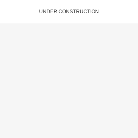
UNDER CONSTRUCTION