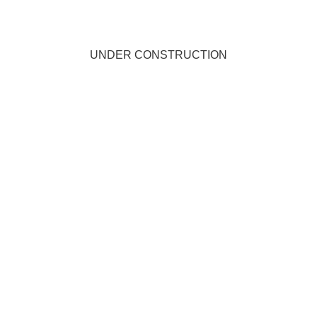
UNDER CONSTRUCTION