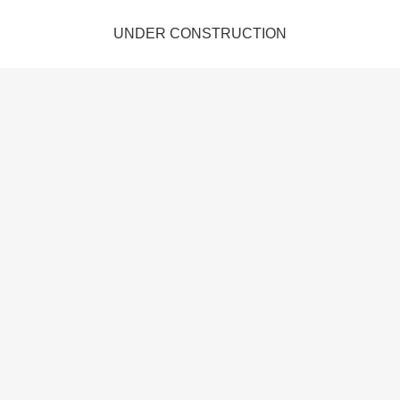
UNDER CONSTRUCTION