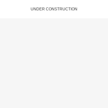
UNDER CONSTRUCTION