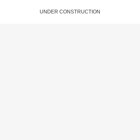
UNDER CONSTRUCTION