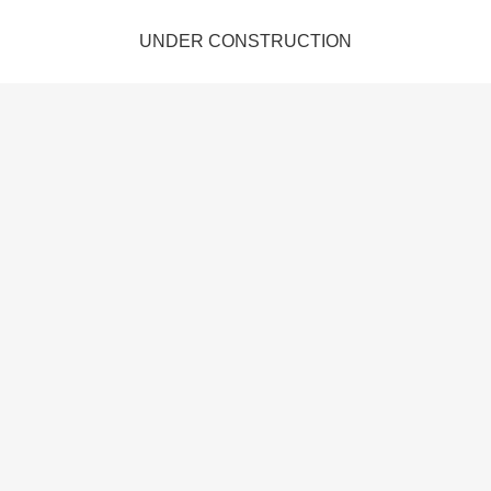
UNDER CONSTRUCTION