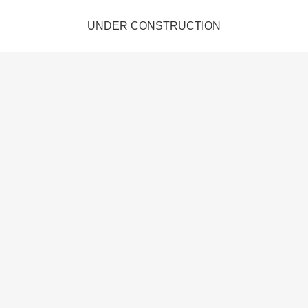
UNDER CONSTRUCTION