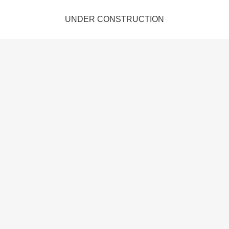
UNDER CONSTRUCTION