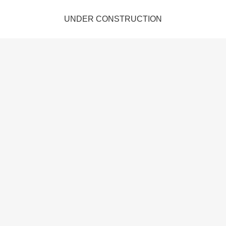
UNDER CONSTRUCTION