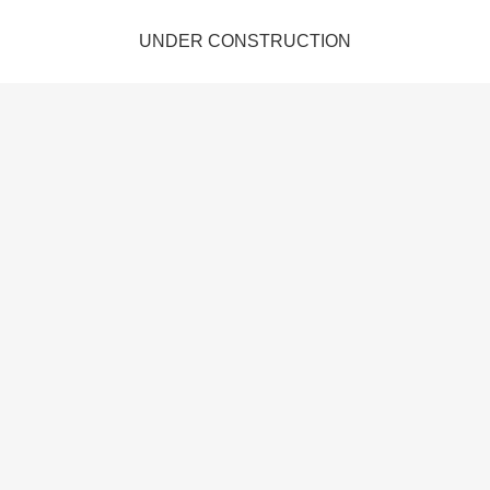
UNDER CONSTRUCTION